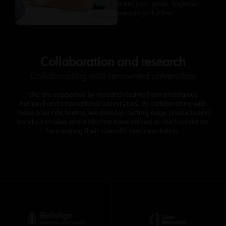
meet your goals. Together,
we can go further!
Collaboration and research
Collaborating with renowned universities
We are supported by research teams from prestigious
national and international universities. By collaborating with
these scientific teams, we develop cutting-edge products and
conduct studies and trials that have served as the foundation
for creating their scientific documentation.