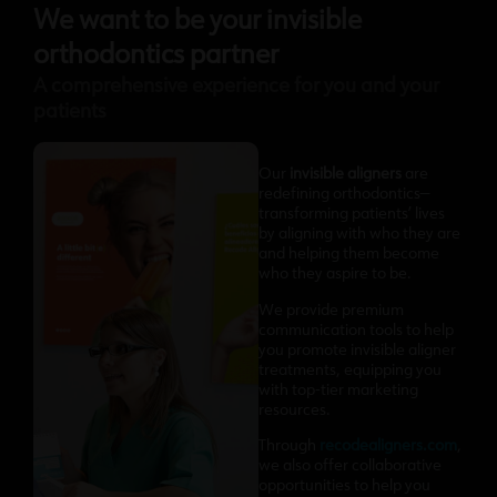
We want to be your invisible
orthodontics partner
A comprehensive experience for you and your
patients
Our
invisible aligners
are
redefining orthodontics—
transforming patients’ lives
by aligning with who they are
and helping them become
who they aspire to be.
We provide premium
communication tools to help
you promote invisible aligner
treatments, equipping you
with top-tier marketing
resources.
Through
recodealigners.com
,
we also offer collaborative
opportunities to help you