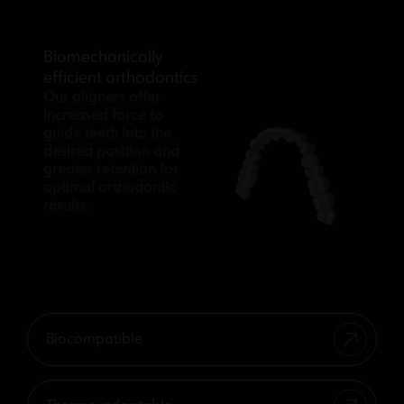
Biomechanically
efficient orthodontics
Our aligners offer
increased force to
guide teeth into the
desired position and
greater retention for
optimal orthodontic
results.
Biocompatible