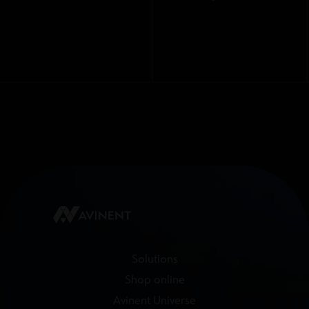
Solutions
Shop online
Avinent Universe