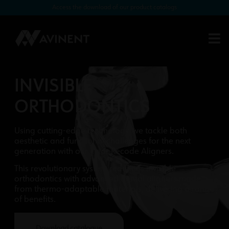
Access the download of our product catalogs
INVISIBLE
ORTHODONTICS
Using cutting-edge technology, we tackle both
aesthetic and functional challenges for the next
generation with our clear Recode Aligners.
This revolutionary system redefines invisible
orthodontics with advanced dental aligners made
from thermo-adaptable materials, delivering a range
of benefits.
Download catalogue