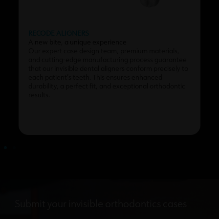
RECODE ALIGNERS
A new bite, a unique experience
Our expert case design team, premium materials,
and cutting-edge manufacturing process guarantee
that our invisible dental aligners conform precisely to
each patient’s teeth. This ensures enhanced
durability, a perfect fit, and exceptional orthodontic
results.
Submit your invisible orthodontics cases