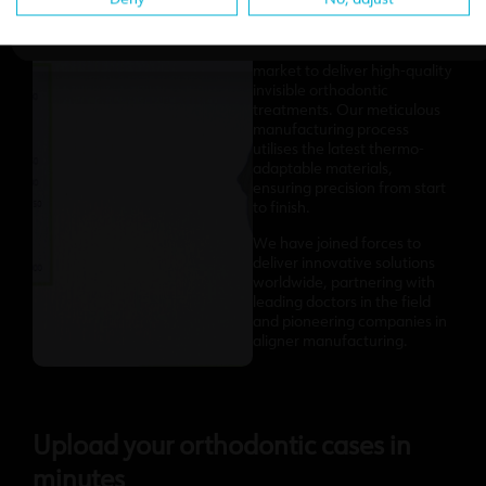
We’ve partnered with the
most advanced teams and
cutting-edge software on the
market to deliver high-quality
invisible orthodontic
treatments. Our meticulous
manufacturing process
utilises the latest thermo-
adaptable materials,
ensuring precision from start
to finish.
We have joined forces to
deliver innovative solutions
worldwide, partnering with
leading doctors in the field
and pioneering companies in
aligner manufacturing.
Upload your orthodontic cases in
minutes