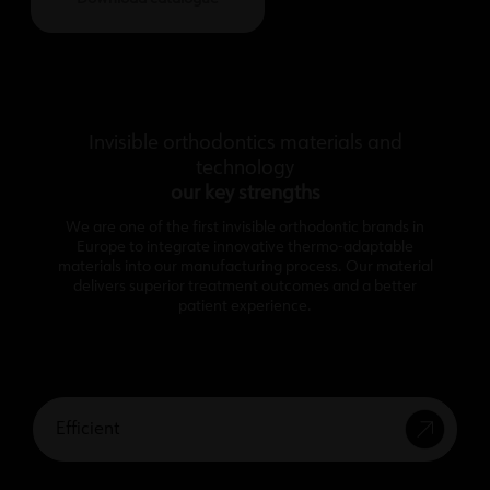
Invisible orthodontics materials and
technology
our key strengths
We are one of the first invisible orthodontic brands in
Europe to integrate innovative thermo-adaptable
materials into our manufacturing process. Our material
delivers superior treatment outcomes and a better
patient experience.
Efficient