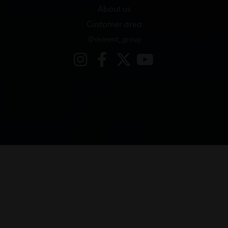
About us
Customer area
@avinent_group