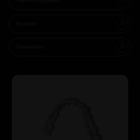
Thermo-adaptable
Resistant
Transparent