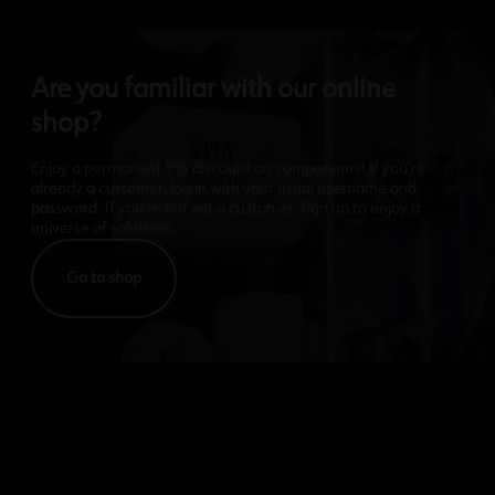
Are you familiar with our online
shop?
Enjoy a permanent 5% discount on components! If you’re
already a customer, log in with your usual username and
password. If you’re not yet a customer, sign up to enjoy a
universe of solutions.
Go to shop