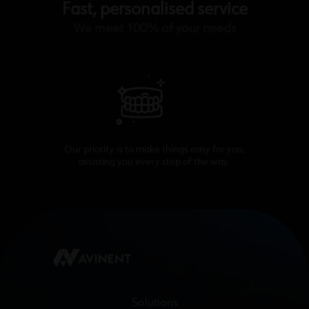
Fast, personalised service
We meet 100% of your needs
Our priority is to make things easy for you,
assisting you every step of the way.
Solutions