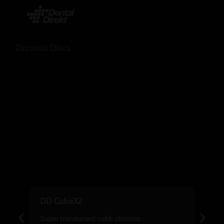
Zirconia Discs
DD CubeX2
Super translucent cubic zirconia
M