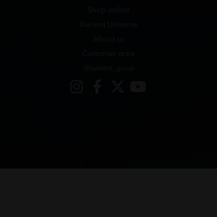
Shop online
Avinent Universe
About us
Customer area
@avinent_group