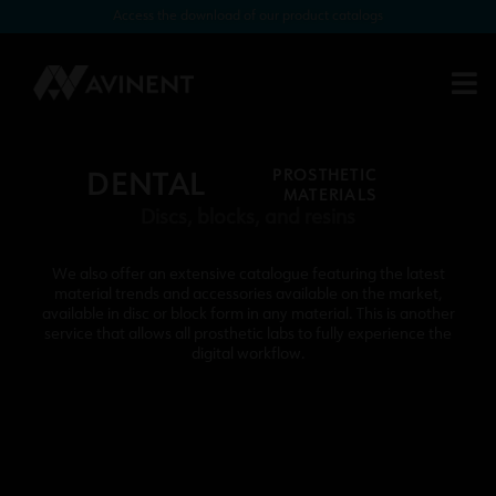
Access the download of our product catalogs
PROSTHETIC
DENTAL
MATERIALS
Discs, blocks, and resins
We also offer an extensive catalogue featuring the latest
material trends and accessories available on the market,
available in disc or block form in any material. This is another
service that allows all prosthetic labs to fully experience the
digital workflow.