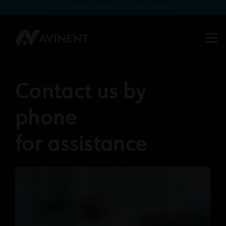
Access the download of our product catalogs
Contact us by
phone
for assistance