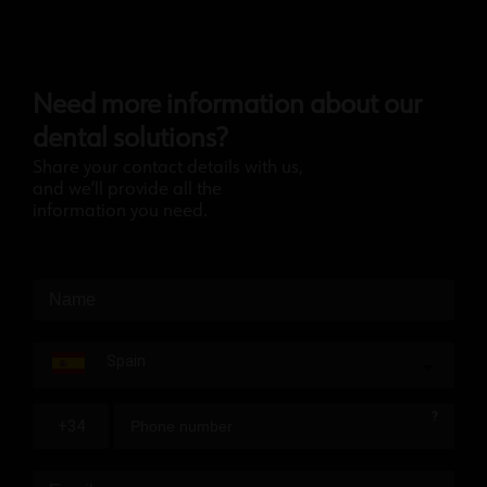
Need more information about our
dental solutions?
Share your contact details with us,
and we’ll provide all the
information you need.
Spain
?