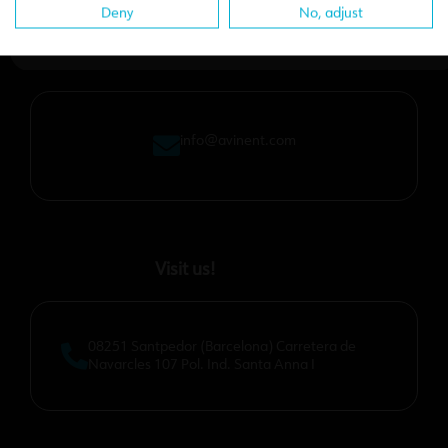
Deny
No, adjust
Email us
info@avinent.com​
Visit us!
08251 Santpedor (Barcelona) Carretera de
Navarcles 107 Pol. Ind. Santa Anna I