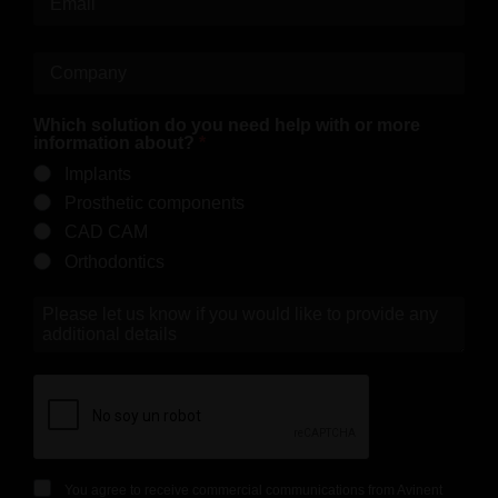
Which solution do you need help with or more
information about?
Implants
Prosthetic components
CAD CAM
Orthodontics
You agree to receive commercial communications from Avinent