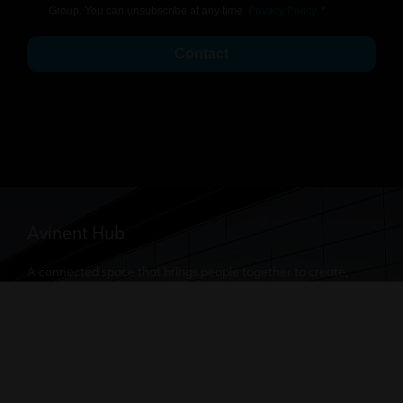
Group. You can unsubscribe at any time.
Privacy Policy.
Contact
Avinent Hub
A connected space that brings people together to create,
innovate, and continue delivering cutting-edge medical and
dental solutions.
Discover where our dental solutions are created. Our doors
are always open for you to visit.