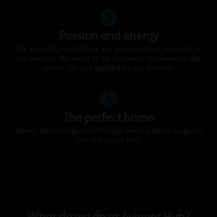
Passion and energy
We expand, we believe, we grow and we innovate in
our sectors. We want to be pioneers, to renovate the
sector. We are guided by our dreams.
The perfect home
Talent, technology and change need a place to grow.
This is Avinent Hub.