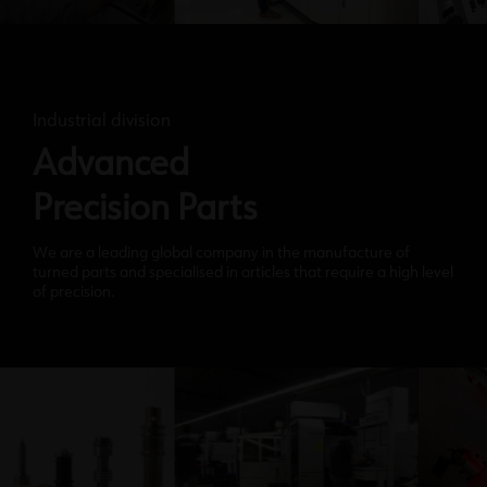
Industrial division
Advanced
Precision Parts
We are a leading global company in the manufacture of
turned parts and specialised in articles that require a high level
of precision.