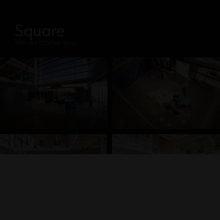
Square
We welcome you.
Discovery