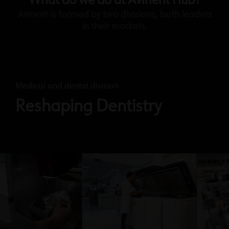
What do we do at Avinent Hub?
Avinent is formed by two divisions, both leaders
in their markets.
Medical and dental division
Reshaping Dentistry