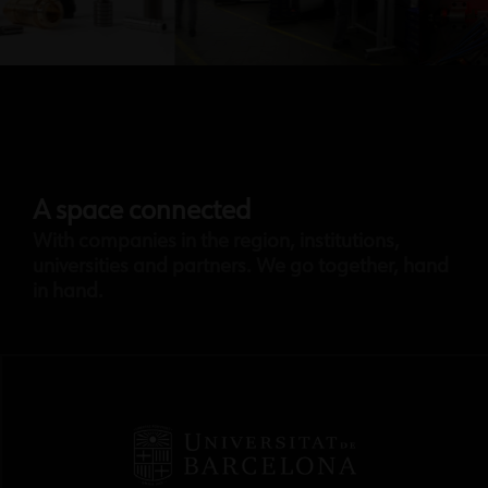
A space connected
With companies in the region, institutions,
universities and partners. We go together, hand
in hand.