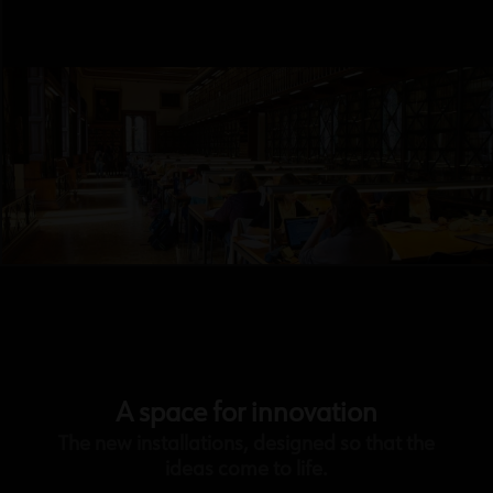
A space for innovation
The new installations, designed so that the
ideas come to life.