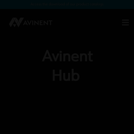
Access the download of our product catalogs
Avinent
Hub