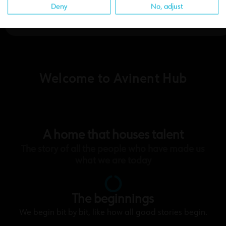
Deny
No, adjust
Welcome to Avinent Hub
A home that houses talent
The story of all the people who have made us
what we are today
The beginnings
We begin bit by bit, like how all good stories begin.