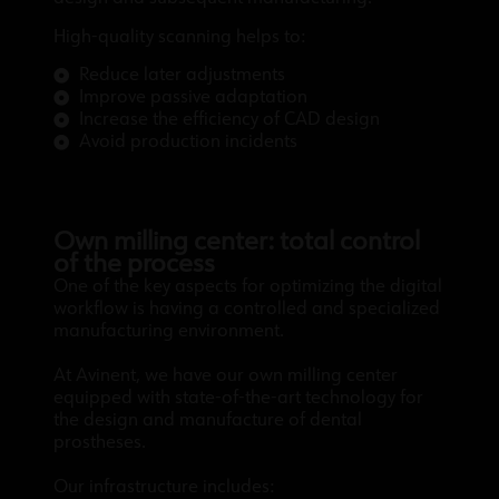
High-quality scanning helps to:
Reduce later adjustments
Improve passive adaptation
Increase the efficiency of CAD design
Avoid production incidents
Own milling center: total control
of the process
One of the key aspects for optimizing the digital
workflow is having a controlled and specialized
manufacturing environment.
At Avinent, we have our own milling center
equipped with state-of-the-art technology for
the design and manufacture of dental
prostheses.
Our infrastructure includes: