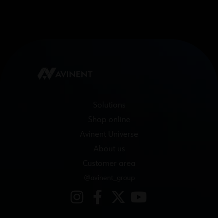
Solutions
Shop online
Avinent Universe
About us
Customer area
@avinent_group