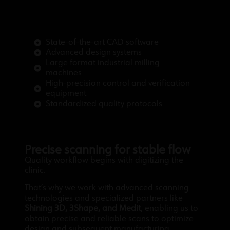
State-of-the-art CAD software
Advanced design systems
Large format industrial milling
machines
High-precision control and verification
equipment
Standardized quality protocols
Precise scanning for stable flow
Quality workflow begins with digitizing the
clinic.
That’s why we work with advanced scanning
technologies and specialized partners like
Shining 3D, 3Shape, and Medit
, enabling us to
obtain precise and reliable scans to optimize
design and subsequent manufacturing.