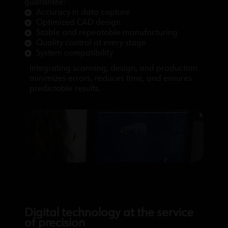
guarantee:
Accuracy in data capture
Optimized CAD design
Stable and repeatable manufacturing
Quality control at every stage
System compatibility
Integrating scanning, design, and production
minimizes errors, reduces time, and ensures
predictable results.
Digital technology at the service
of precision