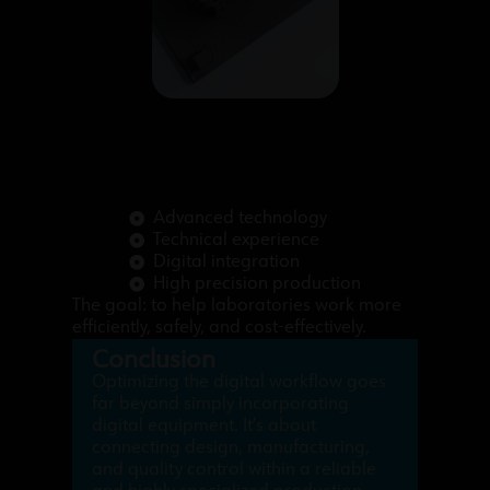
Advanced technology
Technical experience
Digital integration
High precision production
The goal: to help laboratories work more
efficiently, safely, and cost-effectively.
Conclusion
Optimizing the digital workflow goes
far beyond simply incorporating
digital equipment. It’s about
connecting design, manufacturing,
and quality control within a reliable