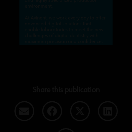
and highly specialized production
environment.
At Avinent, we work every day to offer
advanced digital solutions that
enable laboratories to meet the new
challenges of digital dentistry with
maximum precision and confidence.
Share this publication