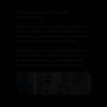
Digitalization doesn’t end with
manufacturing.
Quality control is an essential part of the
modern digital workflow. Verifying fits,
structures, and finishes ensures consistent
results and minimizes clinical issues.
That’s why we incorporate verification and
control systems at different stages of the
production process, guaranteeing high
quality standards for every restoration.