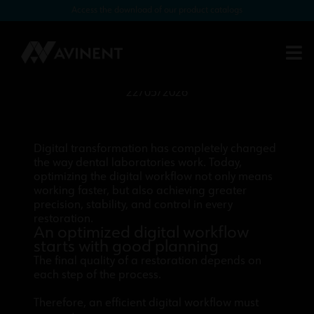
Access the download of our product catalogs
How to optimize the digital
workflow in your lab: from scanner
to milling
22/05/2026
Digital transformation has completely changed
the way dental laboratories work. Today,
optimizing the digital workflow not only means
working faster, but also achieving greater
precision, stability, and control in every
restoration.
An optimized digital workflow
starts with good planning
The final quality of a restoration depends on
each step of the process.
Therefore, an efficient digital workflow must