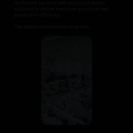
At Avinent, we work with advanced digital
solutions to deliver maximum precision and
production efficiency.
Our digital environment integrates: