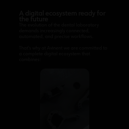
A digital ecosystem ready for
the future
The evolution of the dental laboratory
demands increasingly connected,
automated, and precise workflows.
That’s why at Avinent we are committed to
a complete digital ecosystem that
combines: