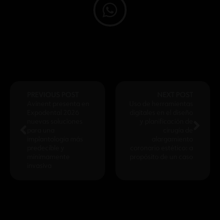
PREVIOUS POST
NEXT POST
Avinent presenta en
Uso de herramientas
Expodental 2026
digitales en el diseño
nuevas soluciones
y planificación de
para una
cirugía de
implantología más
alargamiento
predecible y
coronario estético: a
mínimamente
propósito de un caso
invasiva