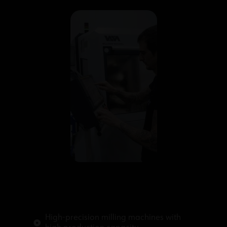
High-precision milling machines with