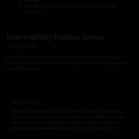
Trauma
Mandibular Reconstructive Surgery (simple and
complex)
Intermaxillary Fixation Screws
IMF SYSTEM
The IMF system, consisting of screws, facilitates surgery by
ensuring perfect union and immobilisation of the maxillary and
mandibular teeth.
Bone plates
Simple and efficient screws with easy insertion. They are
characterised by being compatible and available with holes
(4 holes in the screw head) or without. Made of titanium
alloy, they are available in lengths of 8, 10, and 12 mm.