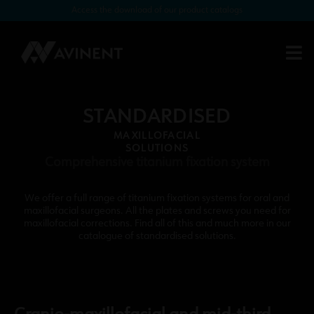
Access the download of our product catalogs
STANDARDISED
MAXILLOFACIAL
SOLUTIONS
Comprehensive titanium fixation system
We offer a full range of titanium fixation systems for oral and
maxillofacial surgeons. All the plates and screws you need for
maxillofacial corrections. Find all of this and much more in our
catalogue of standardised solutions.