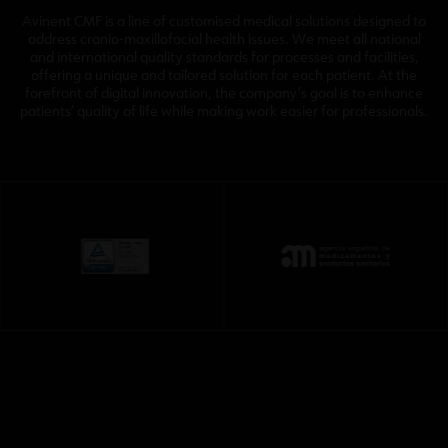
Avinent CMF is a line of customised medical solutions designed to
address cranio-maxillofacial health issues. We meet all national
and international quality standards for processes and facilities,
offering a unique and tailored solution for each patient. At the
forefront of digital innovation, the company’s goal is to enhance
patients’ quality of life while making work easier for professionals.