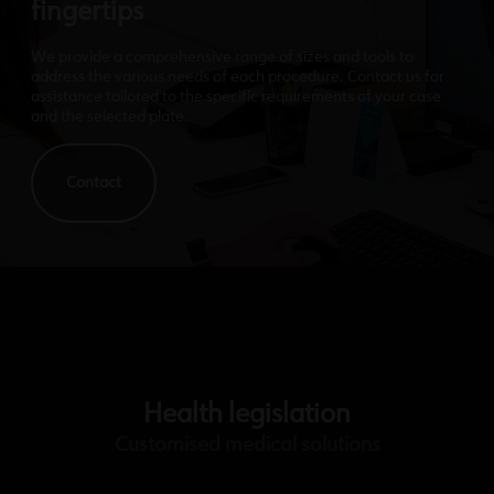
fingertips
We provide a comprehensive range of sizes and tools to
address the various needs of each procedure. Contact us for
assistance tailored to the specific requirements of your case
and the selected plate.
Contact
Health legislation
Customised medical solutions