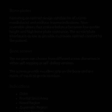
Bone plates
Featuring an optimal design suitable for all cranio-
maxillofacial and midface trauma indications. Non-
reversible plates that strike a balance between low-profile
height and high bone plate resistance. The screw/plate
interface is as low as possible to provide optimal comfort for
the patient.
Bone screws
The surgeon can choose from different screw diameters in
either self-tapping or self-drilling versions.
The screws provide excellent grip on the bone and are
made of medical-grade titanium.
Indications
Orbit
Frontal Sinus Area
Nasal Region
Zygomatic Region