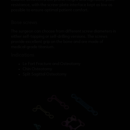
resistance, with the screw-plate interface kept as low as
possible to ensure optimal patient comfort.
Bone screws
The surgeon can choose from different screw diameters in
either self-tapping or self-drilling versions. The screws
provide excellent grip on the bone and are made of
medical-grade titanium.
Indications
Le Fort Fracture and Osteotomy
Chin Osteotomy
Split Sagittal Osteotomy