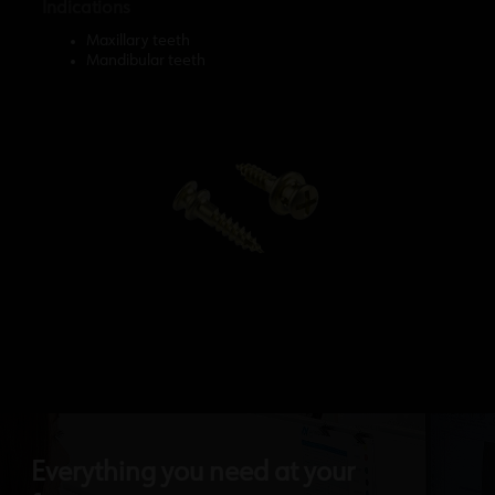
Indications
Maxillary teeth
Mandibular teeth
Everything you need at your