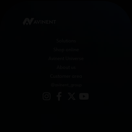
Solutions
Shop online
Avinent Universe
About us
Customer area
@avinent_group