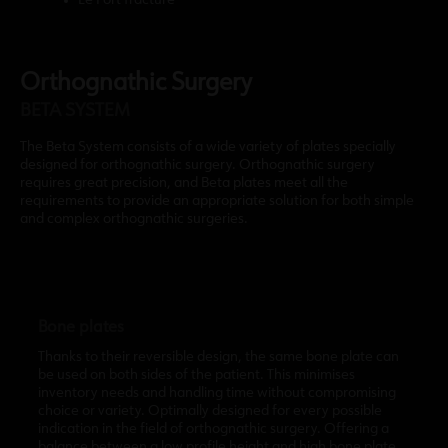
Le Fort fracture
Orthognathic Surgery
BETA SYSTEM
The Beta System consists of a wide variety of plates specially
designed for orthognathic surgery. Orthognathic surgery
requires great precision, and Beta plates meet all the
requirements to provide an appropriate solution for both simple
and complex orthognathic surgeries.
Bone plates
Thanks to their reversible design, the same bone plate can
be used on both sides of the patient. This minimises
inventory needs and handling time without compromising
choice or variety. Optimally designed for every possible
indication in the field of orthognathic surgery. Offering a
balance between a low profile height and high bone plate