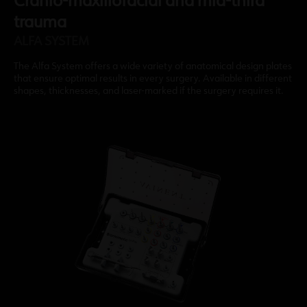
Cranio-maxillofacial and mid-third
trauma
ALFA SYSTEM
The Alfa System offers a wide variety of anatomical design plates
that ensure optimal results in every surgery. Available in different
shapes, thicknesses, and laser-marked if the surgery requires it.