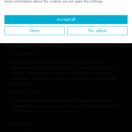
medical-dental sector.
If you access the content of this page,
more information about the cookies we use open the settings.
you declare under your responsibility to comply with current
regulations.
Accept all
I confirm to be a professional of the sector
Deny
No, adjust
Bone plates
Reversible plates, which can be used on both sides,
minimising stock quantities without compromising choice or
variety. The extensive range of bone plates enables the
surgeon to select the ideal plate design for every possible
indication.
Bone screws
Screws available with and without locking mechanisms.
Additionally, locking screws can be placed at an angle of 10
to 15 degrees from the bone plate.
Indications