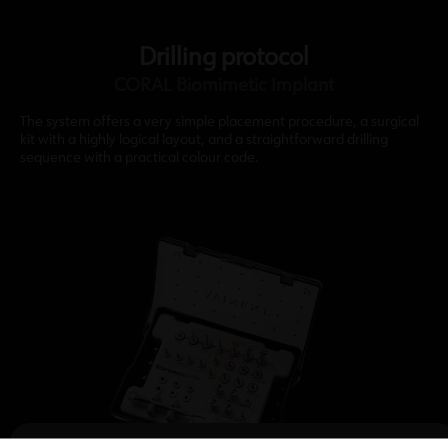
Drilling protocol
CORAL Biomimetic Implant
The system offers a very simple placement procedure, a surgical
kit with a highly logical layout, and a straightforward drilling
sequence with a practical colour code.