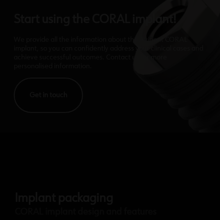
Start using the CORAL implant!
We provide all the information about the Avinent CORAL
implant, so you can confidently address your clinical cases and
achieve successful outcomes. Contact us for more
personalised information.
Get in touch
Implant packaging
CORAL implant design and features