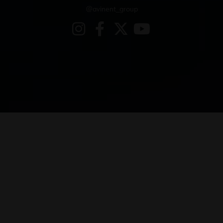
@avinent_group