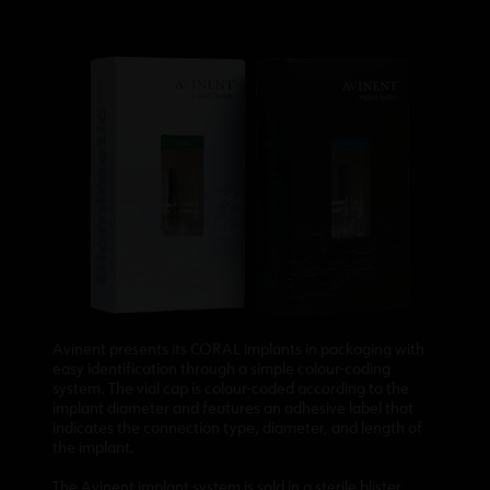
Avinent presents its CORAL implants in packaging with
easy identification through a simple colour-coding
system. The vial cap is colour-coded according to the
implant diameter and features an adhesive label that
indicates the connection type, diameter, and length of
the implant.
The Avinent implant system is sold in a sterile blister