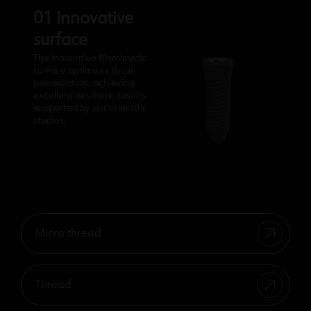
01 Innovative
surface
The innovative Biomimetic
surface optimises tissue
preservation, achieving
excellent aesthetic results
supported by our scientific
studies.
Micro thread
Thread