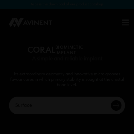
Access the download of our product catalogs
BIOMIMETIC
CORAL
IMPLANT
A simple and reliable implant
Its extraordinary geometry and innovative micro grooves
favour cases in which primary stability is sought at the crestal
bone level.
Surface