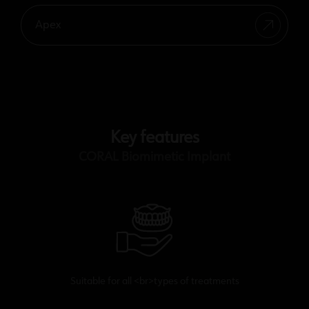
Apex
Key features
CORAL Biomimetic Implant
Suitable for all <br>types of treatments