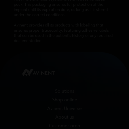
pack. This packaging ensures full protection of the
implant until its expiration date, as long as it is stored
under the correct conditions.
Avinent provides all its products with labelling that
ensures proper traceability, featuring adhesive labels
that can be used in the patient’s history or any required
documentation.
Solutions
Shop online
Avinent Universe
About us
Customer area