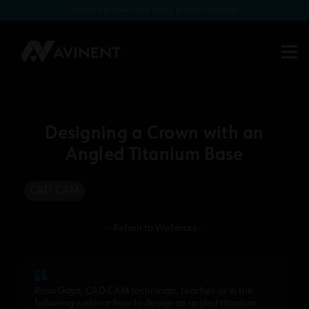
Access the download of our product catalogs
Designing a Crown with an
Angled Titanium Base
CAD CAM
- Return to Webinars -
Rosa Gaya, CAD CAM technician, teaches us in the
following webinar how to design an angled titanium