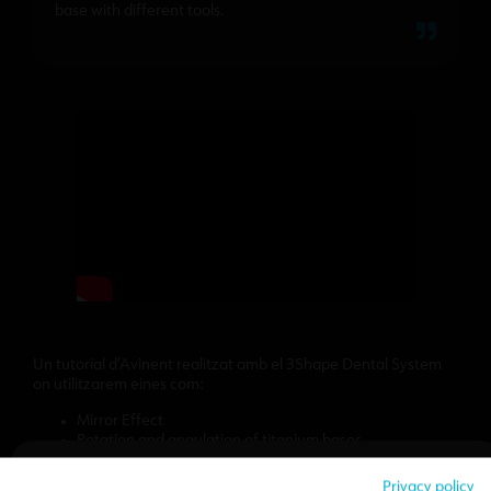
base with different tools.
Un tutorial d’Avinent realitzat amb el 3Shape Dental System
on utilitzarem eines com:
Mirror Effect
Rotation and angulation of titanium bases
Vestibular reduction
We hope that the tutorial we have prepared will be of great
Privacy policy