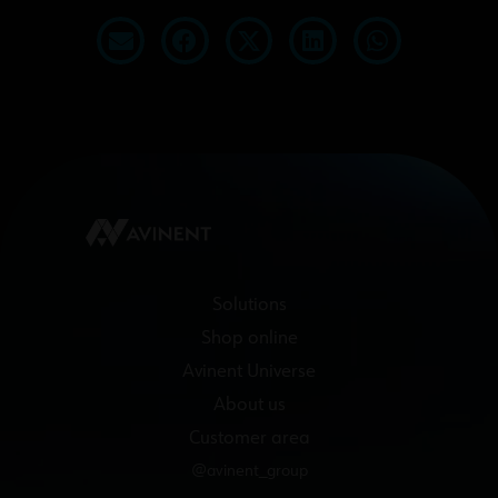
Solutions
Shop online
Avinent Universe
About us
Customer area
@avinent_group