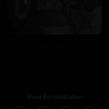
Placement of an ICEBERG implant in a surgery by Dr.
Jesús López Vilagran
Share this publication