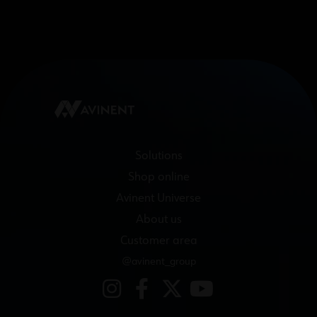
Solutions
Shop online
Avinent Universe
About us
Customer area
@avinent_group