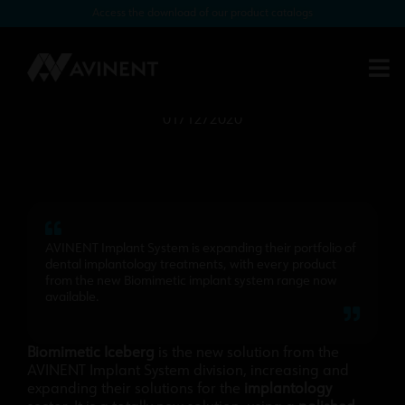
Access the download of our product catalogs
AVINENT’s new implant system,
Biomimetic ICEBERG, is now
available
01/12/2020
AVINENT Implant System is expanding their portfolio of
dental implantology treatments, with every product
from the new Biomimetic implant system range now
available.
Biomimetic Iceberg
is the new solution from the
AVINENT Implant System division, increasing and
expanding their solutions for the
implantology