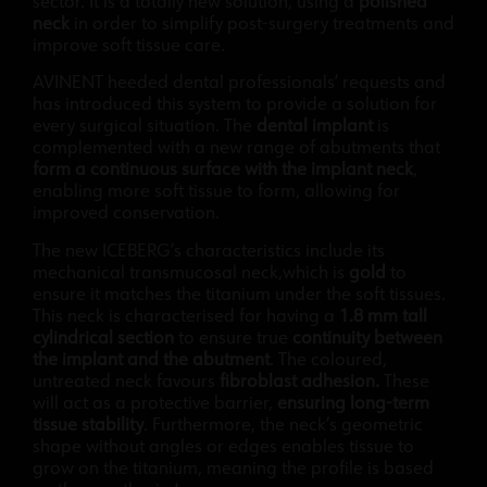
sector. It is a totally new solution, using a
polished
neck
in order to simplify post-surgery treatments and
improve soft tissue care.
AVINENT heeded dental professionals’ requests and
has introduced this system to provide a solution for
every surgical situation. The
dental implant
is
complemented with a new range of abutments that
form a continuous surface with the implant neck
,
enabling more soft tissue to form, allowing for
improved conservation.
The new ICEBERG’s characteristics include its
mechanical transmucosal neck,which is
gold
to
ensure it matches the titanium under the soft tissues.
This neck is characterised for having a
1.8 mm tall
cylindrical section
to ensure true
continuity between
the implant and the abutment
. The coloured,
untreated neck favours
fibroblast adhesion.
These
will act as a protective barrier,
ensuring long-term
tissue stability
. Furthermore, the neck’s geometric
shape without angles or edges enables tissue to
grow on the titanium, meaning the profile is based