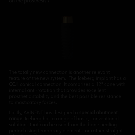
on the prosthesis.
I
The totally new connection is another relevant
feature of the new system. The Iceberg implant has a
CC.I
. conical connection. It comprises a 12º cone with
internal anti-rotation that provides excellent
prosthetic stability and the best possible resistance
to masticatory forces.
Lastly, AVINENT has designed a
special abutment
range
. Iceberg has a range of basic, conventional
solutions that can be used from the bone healing
period using temporary elements, or rather straight