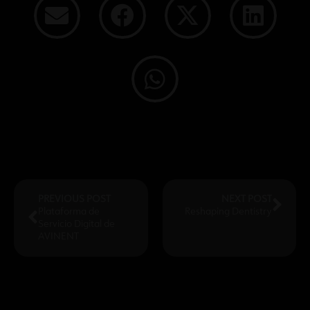
PREVIOUS POST
NEXT POST
Plataforma de
Reshaping Dentistry
Servicio Digital de
AVINENT