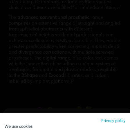
after fitting the implants, as long as the required
clinical conditions are fulfilled for immediate fitting.
I
The
advanced conventional prosthetic
range
comprises an extensive range of straight and angled
transepithelial abutments with different
transmucosal heights so dental professionals can
achieve excellence as easily as possible. They enable
greater predictability when correcting implant depth
and divergence corrections with multiple screwed
prostheses.
The digital range
, also coloured, comes
with the innovation of including a unique system of
analogues for digital and plaster models, available
in the
3Shape
and
Exocad
libraries, and colour
labelled by implant platform.
P
Privacy policy
We use cookies