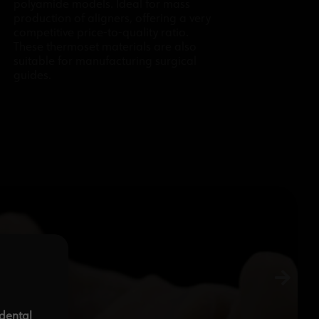
polyamide models. Ideal for mass
production of aligners, offering a very
competitive price-to-quality ratio.
These thermoset materials are also
suitable for manufacturing surgical
guides.
-dental