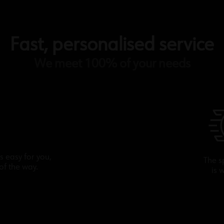
Fast, personalised service
We meet 100% of your needs
s easy for you,
The s
of the way.
is 