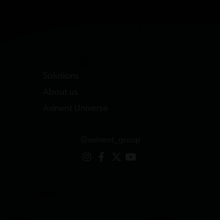
Solutions
About us
Avinent Universe
@avinent_group