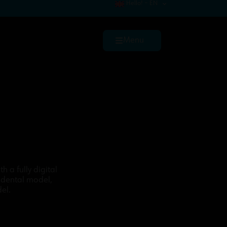
Hello! – EN
Menu
h a fully digital
 dental model,
el.