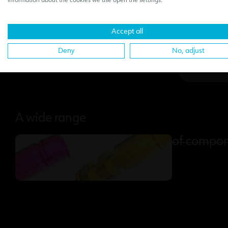
information about the cookies we use open the settings.
sec
Accept all
Deny
No, adjust
A wide range
of compo