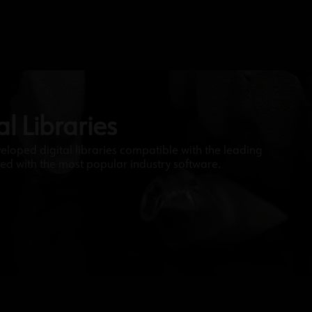
l Libraries
veloped digital libraries compatible with the leading
ed with the most popular industry software.