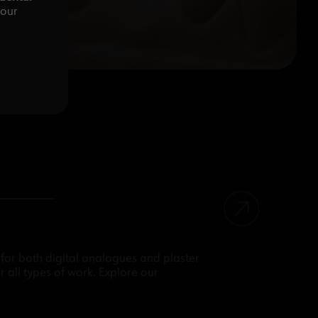
your
for both digital analogues and plaster
r all types of work. Explore our