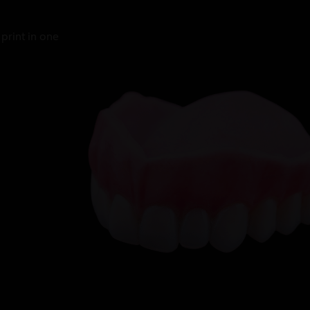
print in one