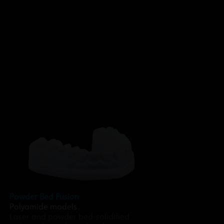
Powder Bed Fusion
Polyamide models
Laser and powder bed-solidified