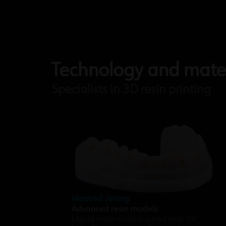
Technology and mater
Specialists in 3D resin printing
Material Jetting
Advanced resin models
Liquid resin models cured with UV