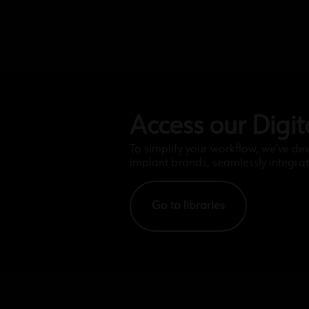
Access our Digita
To simplify your workflow, we’ve de
implant brands, seamlessly integrat
Go to libraries