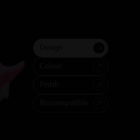
Design
Colour
Finish
Biocompatible