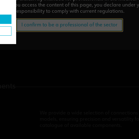
tor.
If you access the content of this page, you declare under 
responsibility to comply with current regulations.
I confirm to be a professional of the sector
nents
We provide a wide selection of connections 
models, ensuring precision and versatility fo
catalogue of available components.