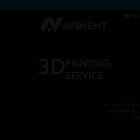
Sho
3D
PRINTING
SERVICE
Avinent’s millin
workflow usin
pe