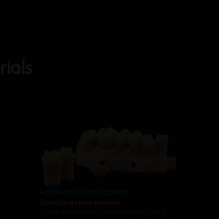
ials
Vat Photopolymerization
Standard resin models
These liquid resin models are cured