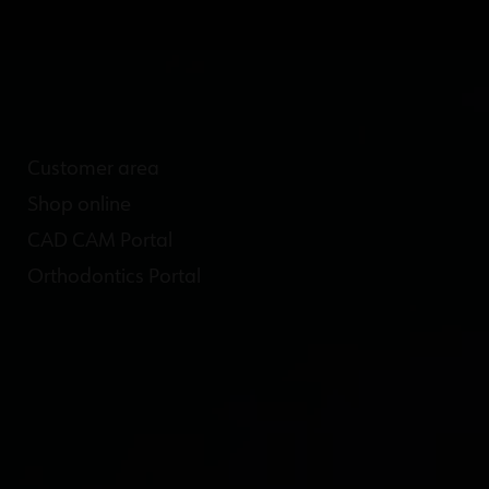
Customer area
Shop online
CAD CAM Portal
Orthodontics Portal