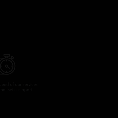
peed of our services
what sets us apart.