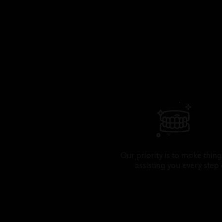
Our priority is to make thing
assisting you every step 