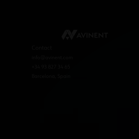
Contact
info@avinent.com​
+34 93 827 34 65
Barcelona, Spain