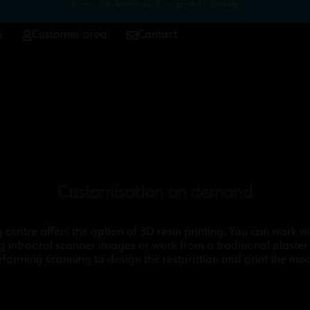
Access the download of our product catalogs
p
Customer area
Contact
Customisation on demand
g centre offers the option of 3D resin printing. You can work wit
g intraoral scanner images or work from a traditional plaster
rforming scanning to design the restoration and print the mod