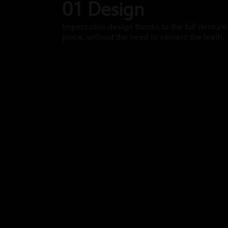
01 Design
Impeccable design thanks to the full denture 
piece, without the need to cement the teeth.