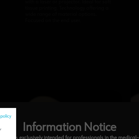
with a laser or projector. Ideal for soft
tissue printing. Technology offering a
wide range of material options.
Focused on the end user.
 policy
Information Notice
w
ebsite is
exclusively intended for professionals in the medical