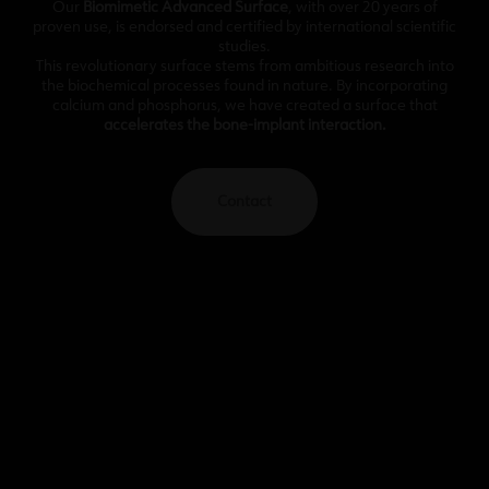
Our
Biomimetic Advanced Surface
, with over 20 years of
proven use, is endorsed and certified by international scientific
studies.
This revolutionary surface stems from ambitious research into
the biochemical processes found in nature. By incorporating
calcium and phosphorus, we have created a surface that
accelerates the bone-implant interaction.
Contact