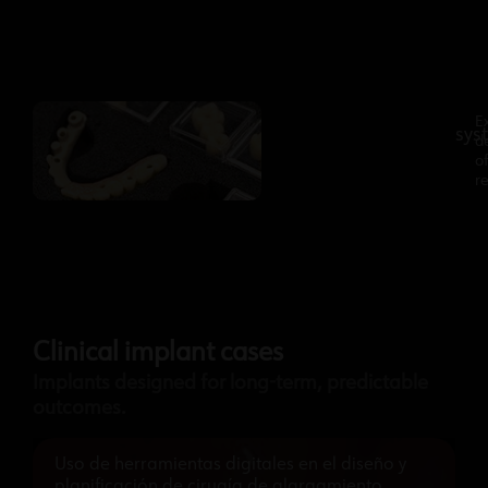
A
E
sys
complete
d
prosthetic
o
re
Clinical implant cases
Implants designed for long-term, predictable
outcomes.
Uso de herramientas digitales en el diseño y
planificación de cirugía de alargamiento