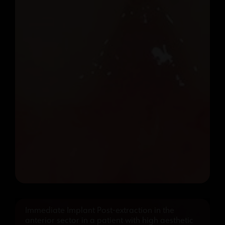
Immediate Implant Post-extraction in the
anterior sector in a patient with high aesthetic