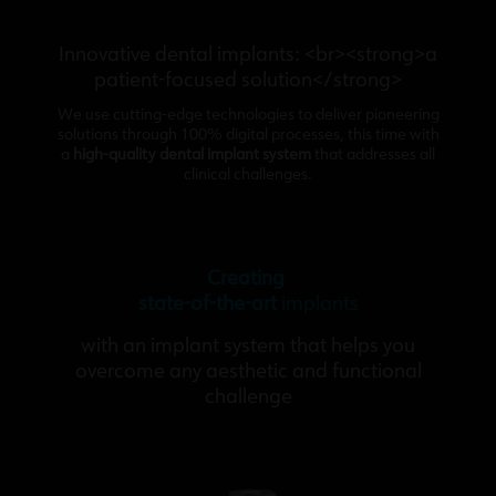
Innovative dental implants: <br><strong>a
patient-focused solution</strong>
We use cutting-edge technologies to deliver pioneering
solutions through 100% digital processes, this time with
a
high-quality dental implant system
that addresses all
clinical challenges.
Creating
state-of-the-art
implants
with an implant system that helps you
overcome any aesthetic and functional
challenge