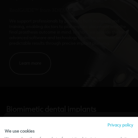
RealGUIDE™ from 3DIEMME
We support professionals by providing both materials and
training, enabling doctors to plan implant placement with the
final prosthesis outcome in mind. In short, we provide the most
advanced software and technology to deliver aesthetic and
predictable results through precise implant planning.
Learn more
Biomimetic dental implants
A comprehensive system
Privacy policy
We use cookies
Information Notice