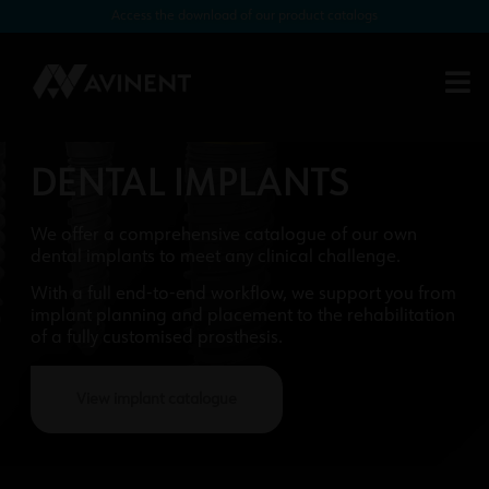
Access the download of our product catalogs
DENTAL IMPLANTS
We offer a comprehensive catalogue of our own
dental implants to meet any clinical challenge.
With a full end-to-end workflow, we support you from
implant planning and placement to the rehabilitation
of a fully customised prosthesis.
View implant catalogue