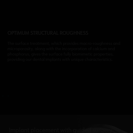
OPTIMUM STRUCTURAL ROUGHNESS
The surface treatment, which provides macro-roughness and
microporosity, along with the incorporation of calcium and
phosphorus, gives the surface fully biomimetic properties,
providing our dental implants with unique characteristics.
Implant placement with guided surgery