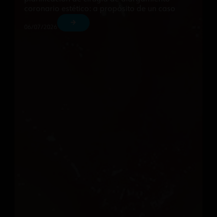
coronario estético: a propósito de un caso
06/07/2026