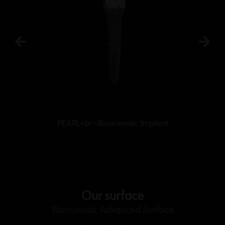
PEARL<br>Biomimetic Implant
Our surface
Biomimetic Advanced Surface