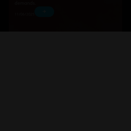
demands.
11/06/2025