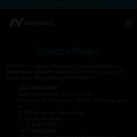
Access the download of our product catalogs
Privacy Policy
In order to comply with personal data protection
regulations, AVINENT IMPLANT SYSTEM, S.L.U. would
like to share the following information:
DATA TRATEMENT
AVINENT IMPLANT SYSTEM, S.L.U.
Carretera de Navarcles, 107, Pol. Ind. Santa Anna
I.
08251 Santpedor (Barcelona).
T. +34 902 38 38 48
F.+34 93 827 38 73
CIF ESB64286891