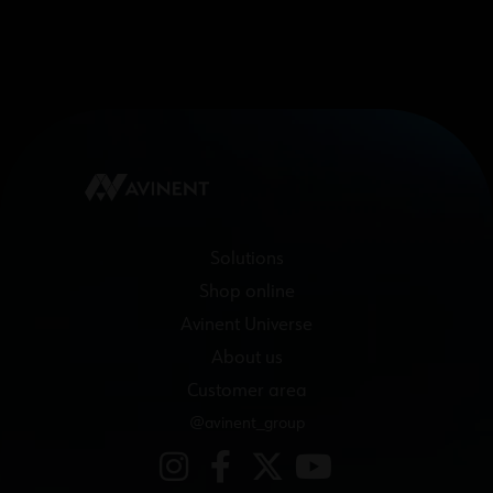
Solutions
Shop online
Avinent Universe
About us
Customer area
@avinent_group