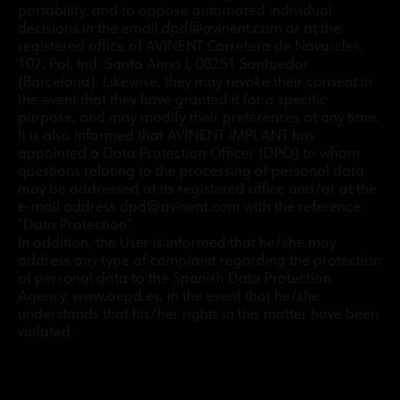
portability, and to oppose automated individual
decisions in the email dpd@avinent.com or at the
registered office of AVINENT Carretera de Navarcles,
107, Pol. Ind. Santa Anna I, 08251 Santpedor
(Barcelona). Likewise, they may revoke their consent in
the event that they have granted it for a specific
purpose, and may modify their preferences at any time.
It is also informed that AVINENT IMPLANT has
appointed a Data Protection Officer (DPO) to whom
questions relating to the processing of personal data
may be addressed at its registered office and/or at the
e-mail address dpd@avinent.com with the reference:
“Data Protection”.
In addition, the User is informed that he/she may
address any type of complaint regarding the protection
of personal data to the Spanish Data Protection
Agency, www.aepd.es, in the event that he/she
understands that his/her rights in this matter have been
violated.