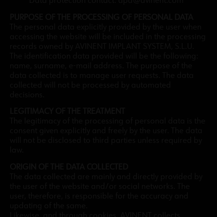
Data protection contact: dpd@avinent.com
PURPOSE OF THE PROCESSING OF PERSONAL DATA
The personal data explicitly provided by the user when
accessing the website will be included in the processing
records owned by AVINENT IMPLANT SYSTEM, S.L.U.
The identification data provided will be the following:
name, surname, e-mail address. The purpose of the
data collected is to manage user requests. The data
collected will not be processed by automated
decisions.
LEGITIMACY OF THE TREATMENT
The legitimacy of the processing of personal data is the
consent given explicitly and freely by the user. The data
will not be disclosed to third parties unless required by
law.
ORIGIN OF THE DATA COLLECTED
The data collected are mainly and directly provided by
the user of the website and/or social networks. The
user, therefore, is responsible for the accuracy and
updating of the same.
Likewise, and through cookies, AVINENT collects