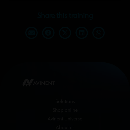
Share this training
Solutions
Shop online
Avinent Universe
About us