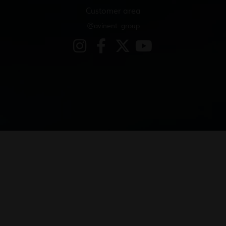
Customer area
@avinent_group