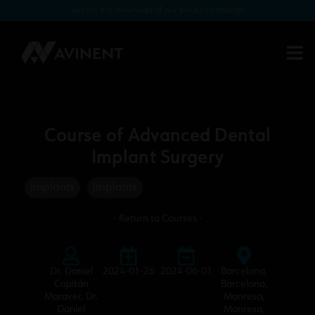
Access the download of our product catalogs
Course of Advanced Dental
Implant Surgery
Implants
Implants
- Return to Courses -
Dr. Daniel
2024-01-26
2024-06-01
Barcelona
,
Capitán
Barcelona
,
Maraver
,
Dr.
Manresa
,
Daniel
Manresa
,