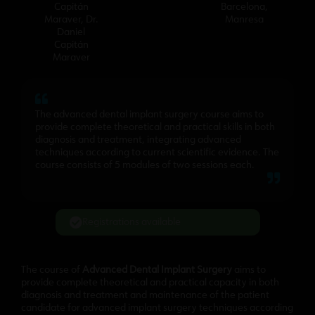
Capitán
Barcelona
,
Maraver
,
Dr.
Manresa
Daniel
Capitán
Maraver
The advanced dental implant surgery course aims to
provide complete theoretical and practical skills in both
diagnosis and treatment, integrating advanced
techniques according to current scientific evidence. The
course consists of 5 modules of two sessions each.
Registrations available
The course of
Advanced Dental Implant Surgery
aims to
provide complete theoretical and practical capacity in both
diagnosis and treatment and maintenance of the patient
candidate for advanced implant surgery techniques according