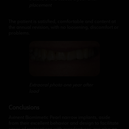
placement
The patient is satisfied, comfortable and content at
the annual revision, with no loosening, discomfort or
problems.
Extraoral photo one year after
load
Conclusions
Avinent Biomimetic Pearl narrow implants, aside
from their excellent behavior and design to facilitate