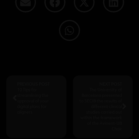
PREVIOUS POST
NEXT POST
10 Tips for
The University of
streamlining the
Barcelona presented
approval of your
to SECIB the results of
digital plans for
different clinical
aligners
studies carried out
within the framework
of the Avinent-UB
Chair