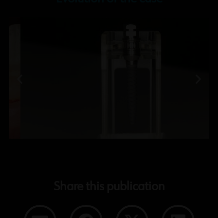
Share this publication