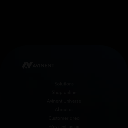
Solutions
Shop online
Avinent Universe
About us
Customer area
@avinent_group