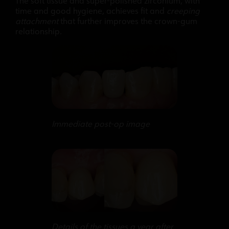
The soft tissue and super-polished zirconium, with
time and good hygiene, achieves fit and
creeping
attachment
that further improves the crown-gum
relationship.
Immediate post-op image
Details of the tissues a year after