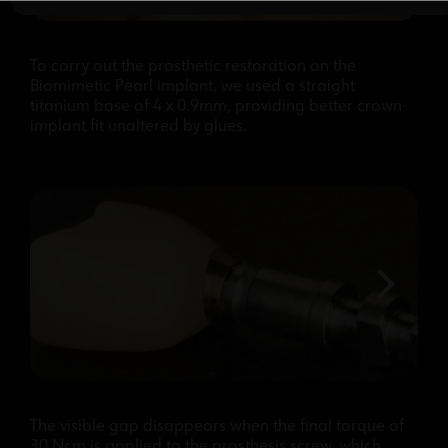
To carry out the prosthetic restoration on the
Biomimetic Pearl implant, we used a straight
titanium base of 4 x 0.9mm, providing better crown-
implant fit unaltered by glues.
The visible gap disappears when the final torque of
30 Ncm is applied to the prosthesis screw, which