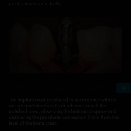
positioning it definitively.
Details of the implant before its final position
The implant must be placed in accordance with its
design and therefore its depth must reach the
polished area, observing the biological space and
distancing the prosthetic connection 2 mm from the
level of the bone crest.