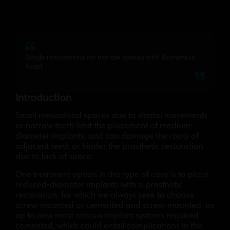
Single restorations for narrow spaces with Biomimetic
Pearl
Introduction
Small mesiodistal spaces due to dental movements
or narrow teeth limit the placement of medium-
diameter implants, and can damage the roots of
adjacent teeth or hinder the prosthetic restoration
due to lack of space.
One treatment option in this type of case is to place
reduced-diameter implants with a prosthetic
restoration, for which we always seek to choose
screw-mounted or cemented and screw-mounted, as
up to now most narrow implant systems required
cemented, which could entail complications in the