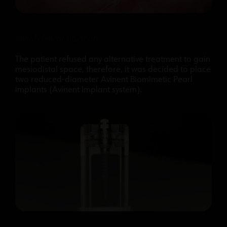
Initial clinical situation
The patient refused any alternative treatment to gain
mesiodistal space, therefore, it was decided to place
two reduced-diameter Avinent Biomimetic Pearl
implants (Avinent Implant system).