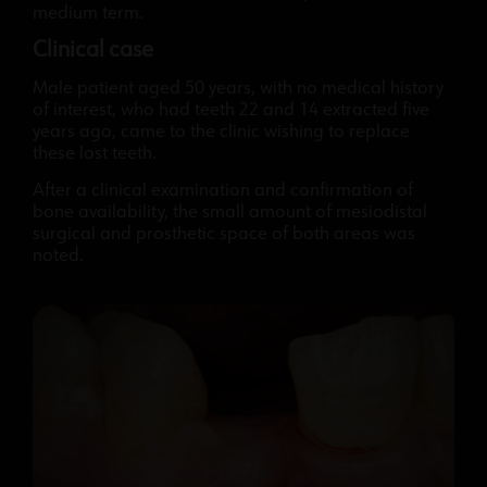
medium term.
Clinical case
Male patient aged 50 years, with no medical history
of interest, who had teeth 22 and 14 extracted five
years ago, came to the clinic wishing to replace
these lost teeth.
After a clinical examination and confirmation of
bone availability, the small amount of mesiodistal
surgical and prosthetic space of both areas was
noted.