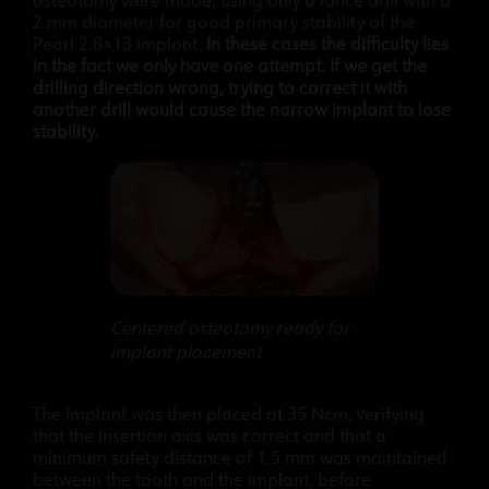
osteotomy were made, using only a lance drill with a
2 mm diameter for good primary stability of the
Pearl 2.8×13 implant.
In these cases the difficulty lies
in the fact we only have one attempt. If we get the
drilling direction wrong, trying to correct it with
another drill would cause the narrow implant to lose
stability.
Centered osteotomy ready for
implant placement
The implant was then placed at 35 Ncm, verifying
that the insertion axis was correct and that a
minimum safety distance of 1.5 mm was maintained
between the tooth and the implant, before