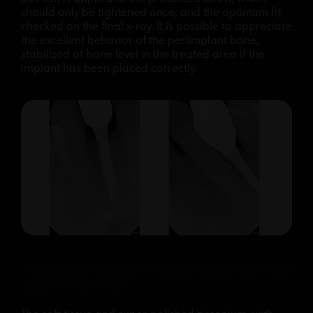
should only be tightened once, and the optimum fit
checked on the final x-ray. It is possible to appreciate
the excellent behavior of the periimplant bone,
stabilized at bone level in the treated area if the
implant has been placed correctly.
X-rays of both implants 14 and 22 with correct fit and
stabilized bone level