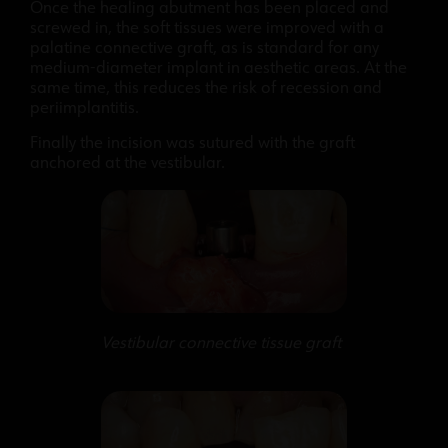
Once the healing abutment has been placed and
screwed in, the soft tissues were improved with a
palatine connective graft, as is standard for any
medium-diameter implant in aesthetic areas. At the
same time, this reduces the risk of recession and
periimplantitis.
Finally the incision was sutured with the graft
anchored at the vestibular.
Vestibular connective tissue graft