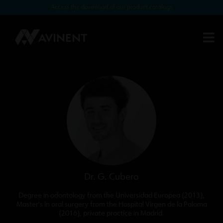
Access the download of our product catalogs
Single restorations for narrow
spaces with Biomimetic Pearl
Dr. G. Cubero
Degree in odontology from the Universidad Europea (2013),
Master's in oral surgery from the Hospital Virgen de la Paloma
(2016), private practice in Madrid.