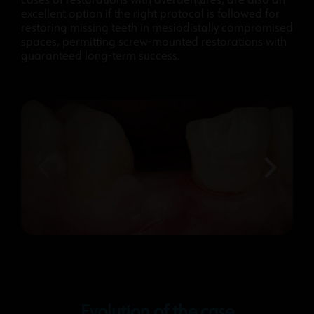
cases of restorations with overdentures, are also an
excellent option if the right protocol is followed for
restoring missing teeth in mesiodistally compromised
spaces, permitting screw-mounted restorations with
guaranteed long-term success.
Evolution of the case