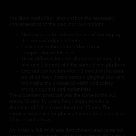
Details of the Avinent Biomimetic Pearl implant
The Biomimetic Pearl implant has the necessary
characteristics of the ideal narrow implant:
Narrow apex to reduce the risk of damaging
the roots of adjacent teeth.
Crestal microthread to reduce bone
compression at this level.
Three different implant diameters (2 mm, 2.4
mm and 2.8 mm) with the same 3 mm platform.
External connection with a 2 mm transmucosal
polished neck (that creates a gingival seal and
maintains the biological width and safety
margin against periimplantitis).
The placement protocol was the same in the two
areas, 22 and 14, using Pearl implants with a
diameter of 2.8 mm and length of 13 mm. The
surgical sequence for placing the implant in position
22 is set out below.
An incision, full-thickness detachment and centered