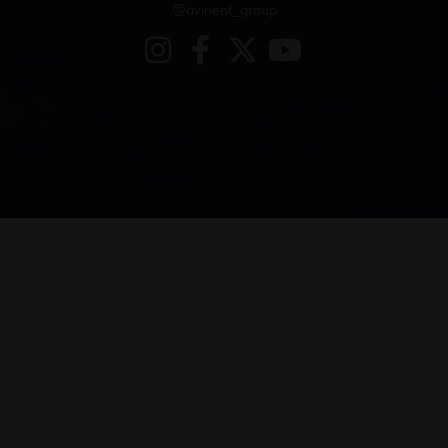
@avinent_group