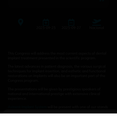
2025-09-25
2025-09-27
Nacional
This Congress will address the most current aspects of dental
implant treatment presented in the scientific program.
The latest advances in patient diagnosis, the various surgical
techniques for implant insertion, and esthetic and functional
restorations on implants will also be an important part of the
Congress program.
The presentations will be given by prestigious speakers of
national and international prestige with extensive clinical
experience.
Avinent Implant System
will be present with one of our stands
to present our products and novelties.