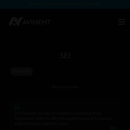
Access the download of our product catalogs
SEI
Implants
- Back to Events -
The Spanish Society of Implants celebrates from
September 26th to 28th the Implantological Congress
with the latest scientific news.