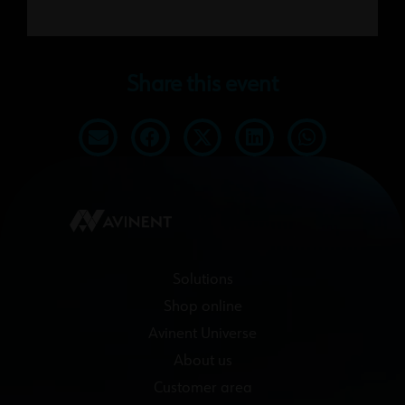
Share this event
Solutions
Shop online
Avinent Universe
About us
Customer area