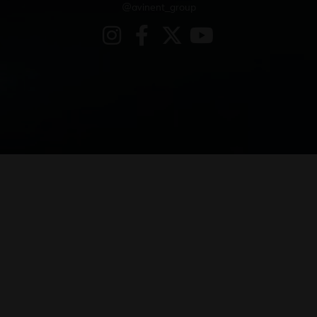
@avinent_group