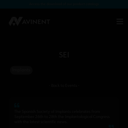
Access the download of our product catalogs
SEI
Implants
- Back to Events -
The Spanish Society of Implants celebrates from
September 26th to 28th the Implantological Congress
with the latest scientific news.