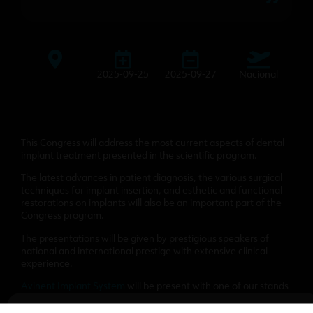
2025-09-25
2025-09-27
Nacional
This Congress will address the most current aspects of dental
implant treatment presented in the scientific program.
The latest advances in patient diagnosis, the various surgical
techniques for implant insertion, and esthetic and functional
restorations on implants will also be an important part of the
Congress program.
The presentations will be given by prestigious speakers of
national and international prestige with extensive clinical
experience.
Avinent Implant System
will be present with one of our stands
to present our products and novelties.