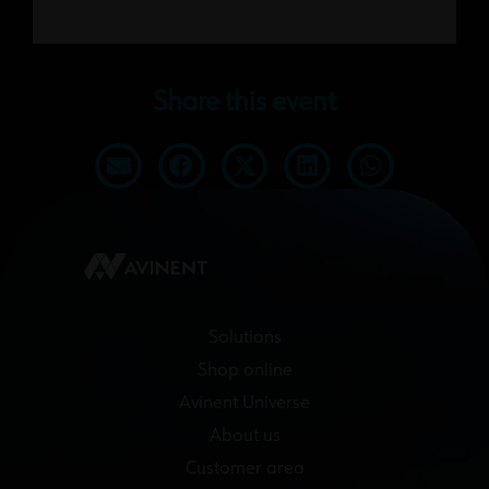
Share this event
Solutions
Shop online
Avinent Universe
About us
Customer area