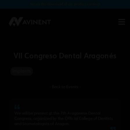
Access the download of our product catalogs
VII Congreso Dental Aragonés
Implants
- Back to Events -
We will be present at the 7th Aragonese Dental
Congress, organized by the Official College of Dentists
and Stomatologists of Aragon.