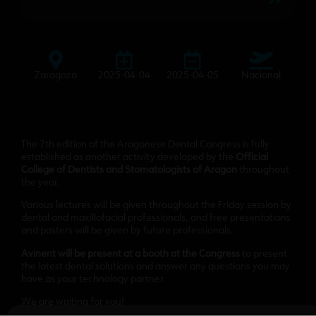
Zaragoza
2025-04-04
2025-04-05
Nacional
The 7th edition of the Aragonese Dental Congress is fully
established as another activity developed by the
Official
College of Dentists and Stomatologists of Aragon
throughout
the year.
Various lectures will be given throughout the Friday session by
dental and maxillofacial professionals, and free presentations
and posters will be given by future professionals.
Avinent will be present at a booth at the Congress
to present
the latest dental solutions and answer any questions you may
have as your technology partner.
We are waiting for you!