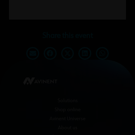
Share this event
Solutions
Shop online
Avinent Universe
About us