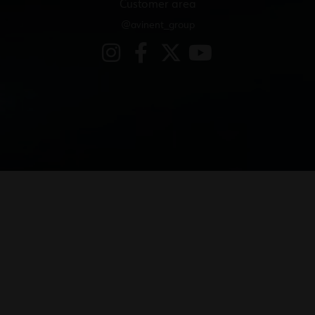
Customer area
@avinent_group