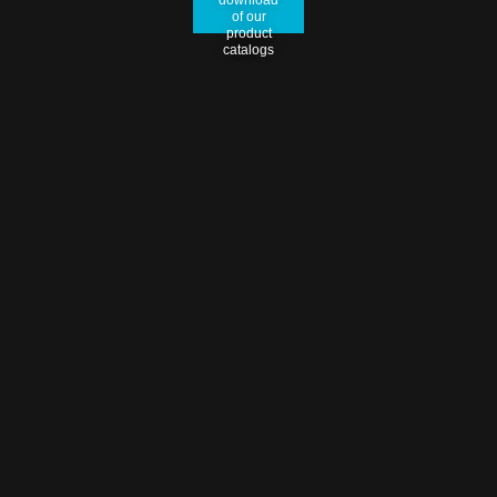
of our
product
catalogs