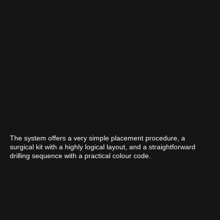
The system offers a very simple placement procedure, a
surgical kit with a highly logical layout, and a straightforward
drilling sequence with a practical colour code.