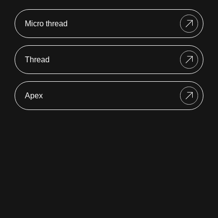
Micro thread
Thread
Apex