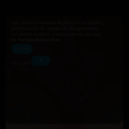
Uso de herramientas digitales en el diseño y
planificación de cirugía de alargamiento
coronario estético: a propósito de un caso
Dr. Francisco Manuel Pérez
Implants
06/07/2026