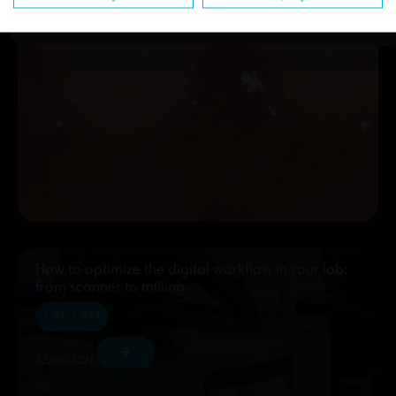
How to optimize the digital workflow in your lab:
from scanner to milling
CAD CAM
22/05/2026