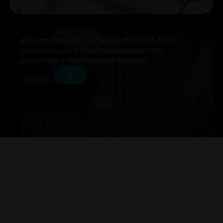
Avinent presenta en Expodental 2026 nuevas
soluciones para una implantología más
predecible y mínimamente invasiva
16/03/2026