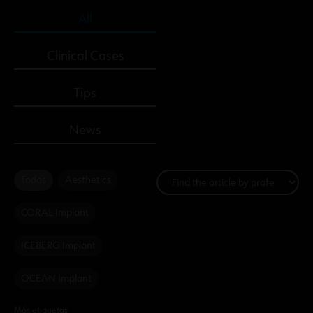
All
Clinical Cases
Tips
News
Todos
Aesthetics
CORAL Implant
ICEBERG Implant
OCEAN Implant
Más etiquetas