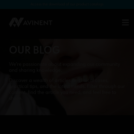
Access the download of our product catalogs
OUR BLOG
We’re passionate about expanding our community
and sharing knowledge.
Discover a wealth of articles on clinical cases,
practical tips, and the latest trends. Filter through our
content, find the article you need, and feel free to
share.