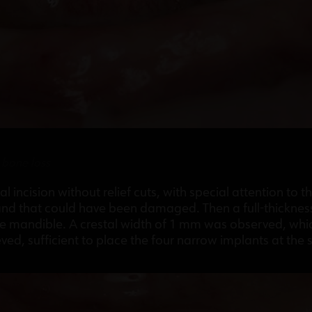
r bone loss
l incision without relief cuts, with special attention to 
 and that could have been damaged. Then a full-thicknes
he mandible. A crestal width of 1 mm was observed, whi
d, sufficient to place the four narrow implants at the 