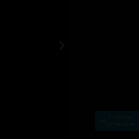
Evolution
of the case