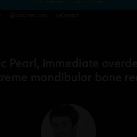
Access the download of our product catalogs
p
Customer area
Contact
c Pearl, immediate overde
xtreme mandibular bone re