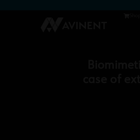
Sho
Biomimeti
case of e