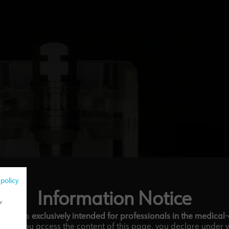
 policy
Information Notice
w
ebsite is
exclusively intended for professionals in the medical
tor.
If you access the content of this page, you declare under 