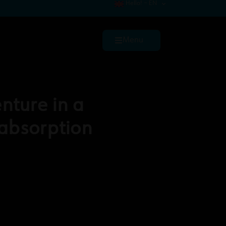
Hello! – EN
Menu
nture in a
absorption