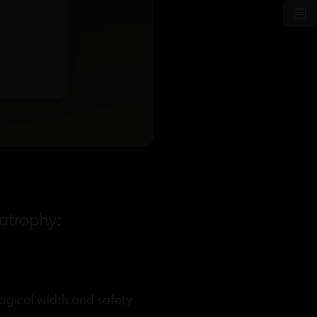
 atrophy:
ogical width and safety