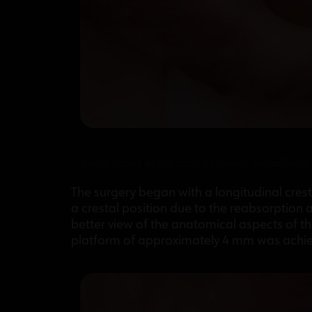
Initial status of the case of severe mandibula
The surgery began with a longitudinal cresta
a crestal position due to the reabsorption
better view of the anatomical aspects of t
platform of approximately 4 mm was achieve