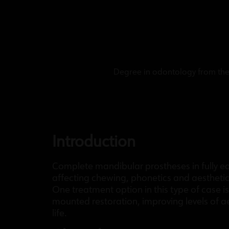
Degree in odontology from the 
Introduction
Complete mandibular prostheses in fully eden
affecting chewing, phonetics and aesthetic
One treatment option in this type of case i
mounted restoration, improving levels of aes
life.