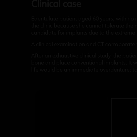
Clinical case
Edentulate patient aged 60 years, with no 
the clinic because she cannot tolerate the m
candidate for implants due to the extreme
A clinical examination and CT corroborate 
After an exhaustive clinical study, the pat
bone and place conventional implants. It w
life would be an immediate overdenture: to