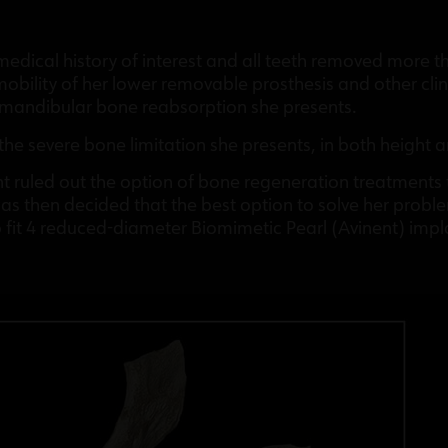
medical history of interest and all teeth removed more 
obility of her lower removable prosthesis and other clini
 mandibular bone reabsorption she presents.
the severe bone limitation she presents, in both height
ient ruled out the option of bone regeneration treatments
as then decided that the best option to solve her probl
 fit 4 reduced-diameter Biomimetic Pearl (Avinent) impl