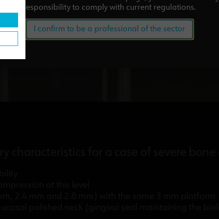
responsibility to comply with current regulations.
I confirm to be a professional of the sector
ry characteristics for a case of severe bone
ility
mpression at this level
2 mm, 2.4 mm and 2.8 mm) with the same 3 mm platform
cosal polished neck (gingival seal maintaining the biol