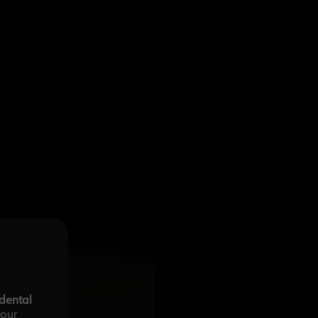
-dental
your