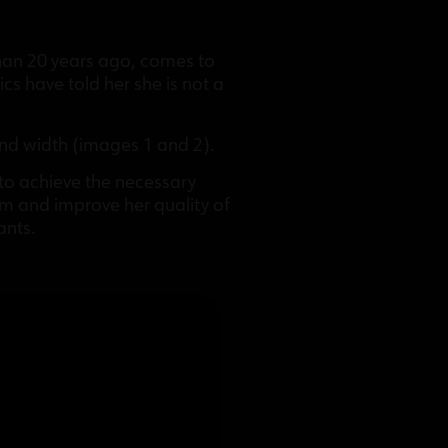
than 20 years ago, comes to
cs have told her she is not a
 and width (images 1 and 2).
 to achieve the necessary
em and improve her quality of
ants.