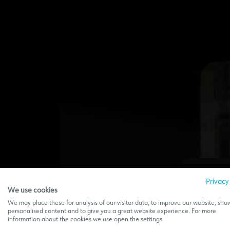
Privacy
We use cookies
We may place these for analysis of our visitor data, to improve our website, sho
personalised content and to give you a great website experience. For more
This w
information about the cookies we use open the settings.
sec