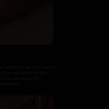
the mental nerves that were in
s flap was detached for a
ch was evened until a
same level.