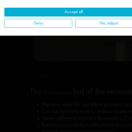
Accept all
Deny
No, adjust
Details of the Biomimetic Pearl implant
The
has all the necessa
Pearl implant
Narrow apex for excellent primary stab
Crestal microthread to reduce bone co
Three different implant diameters (
External connection with 2 mm transmu
margin against periimplantitis).