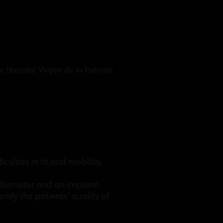
he Hospital Virgen de la Paloma
ulties in fit and mobility,
l diameter and an implant-
tly the patients’ quality of