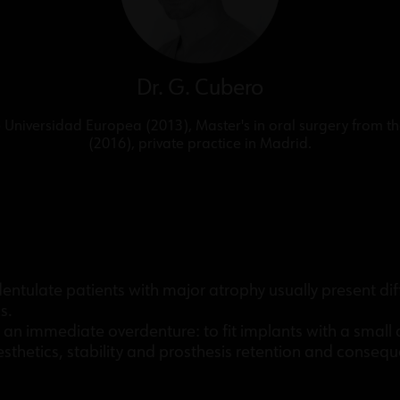
Dr. G. Cubero
Universidad Europea (2013), Master's in oral surgery from t
(2016), private practice in Madrid.
tulate patients with major atrophy usually present diffic
s.
s an immediate overdenture: to fit implants with a smal
thetics, stability and prosthesis retention and consequen