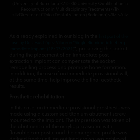
(University of Barcelona)</li> <li>University Qualification in
Reconstruction in Multidisciplinary Treatments</li>
<li>Director of Clínica Dental Vilagran (Badalona)</li> </ul>
As already explained in our blog in the
first part of the
case by Dr. Jesús López Vilagran “Single Biomimetic Iceberg
”, preserving the socket
immediate implant (18/03/2021)
during the placement of an immediate post-
extraction implant can compensate the socket
remodelling process and promote bone formation.
In addition, the use of an immediate provisional will,
at the same time, help improve the final aesthetic
results.
Prosthetic rehabilitation
In this case, an immediate provisional prosthesis was
made using a customised titanium abutment screw-
mounted to the implant. The impression was taken of
the abutment and the acrylic provisional with
flowable composite and the emergence profile was
defined freely until an outlined crown was achieved