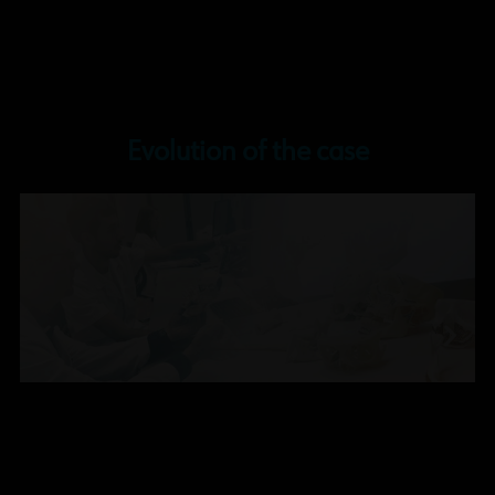
Evolution of the case