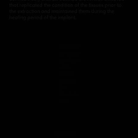
that replicated the condition of the tissues prior to
the extraction and maintained them during the
healing period of the implant.
Image of
the good
condition
of the
tissues
around
the
titanium
base
Details of