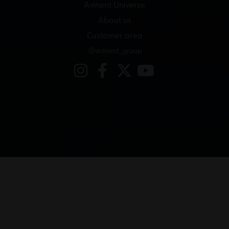
Avinent Universe
About us
Customer area
@avinent_group