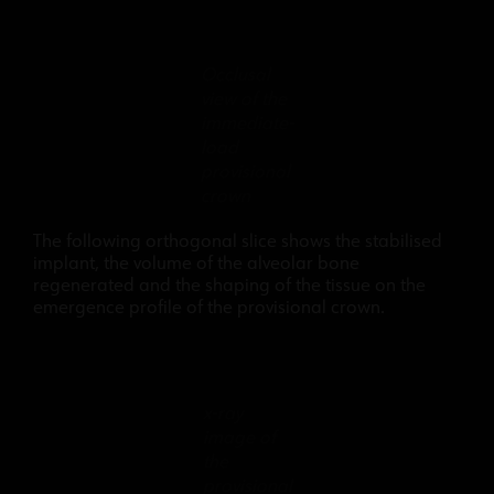
Occlusal
view of the
immediate-
load
provisional
crown
The following orthogonal slice shows the stabilised
implant, the volume of the alveolar bone
regenerated and the shaping of the tissue on the
emergence profile of the provisional crown.
x-ray
image of
the
provisional