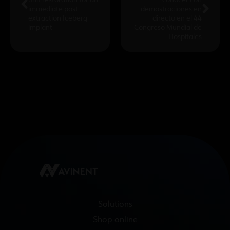
unit restoration for an
conocer con
immediate post-
demostraciones en
extraction Iceberg
directo en el 44
implant
Congreso Mundial de
Hospitales
Solutions
Shop online