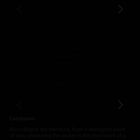
X-ray of the
perfect fit of
the structures
and the
outline of the
interproximal
tissue
Conclusion
According to the literature, from a biological point
of view, preserving the socket in the placement of a