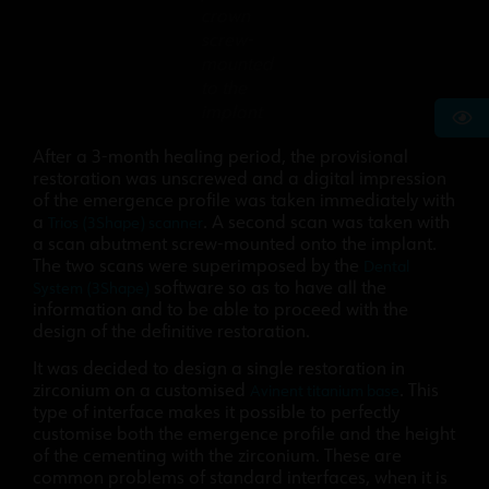
crown
screw-
mounted
to the
implant
After a 3-month healing period, the provisional
restoration was unscrewed and a digital impression
of the emergence profile was taken immediately with
a
. A second scan was taken with
Trios (3Shape) scanner
a scan abutment screw-mounted onto the implant.
The two scans were superimposed by the
Dental
software so as to have all the
System (3Shape)
information and to be able to proceed with the
design of the definitive restoration.
It was decided to design a single restoration in
zirconium on a customised
. This
Avinent titanium base
type of interface makes it possible to perfectly
customise both the emergence profile and the height
of the cementing with the zirconium. These are
common problems of standard interfaces, when it is