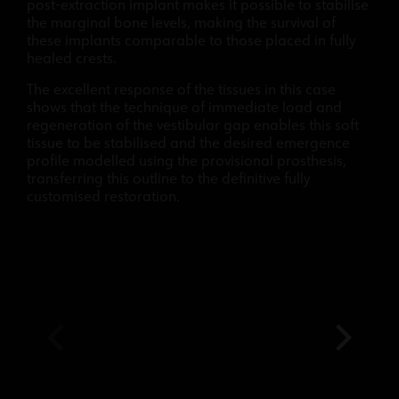
post-extraction implant makes it possible to stabilise
the marginal bone levels, making the survival of
these implants comparable to those placed in fully
healed crests.
The excellent response of the tissues in this case
shows that the technique of immediate load and
regeneration of the vestibular gap enables this soft
tissue to be stabilised and the desired emergence
profile modelled using the provisional prosthesis,
transferring this outline to the definitive fully
customised restoration.