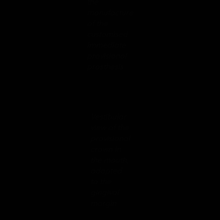
the
manufacture
of the
customised
immediate
provisional
prosthesis
Vestibular
view of the
provisional
crown in
the mouth,
adapted
to the
gingival
margin