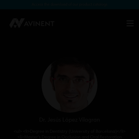
Access the download of our product catalogs
Customised restoration of a single
Biomimetic Iceberg post-extraction
implant with tissue preservation (2)
Dr. Jesús López Vilagran
<ul> <li>Degree in Dentistry (University of Barcelona)</li>
<li>Master's Degree in Occlusion and Oral Restoration