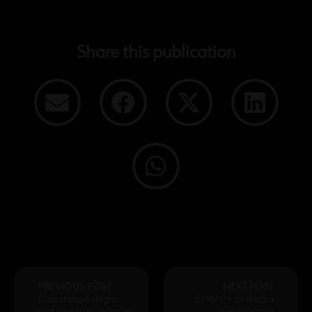
Share this publication
PREVIOUS POST
NEXT POST
Customised single
El MAP+ se dará a