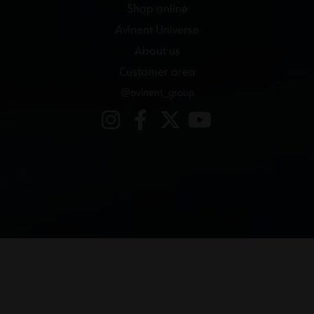
Shop online
Avinent Universe
About us
Customer area
@avinent_group