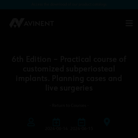
Access the download of our product catalogs
6th Edition – Practical course of
customized subperiosteal
implants. Planning cases and
live surgeries
- Return to Courses -
2024-06-14
2024-06-15