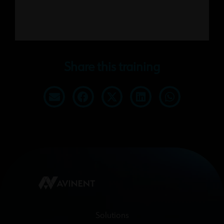
Share this training
Solutions