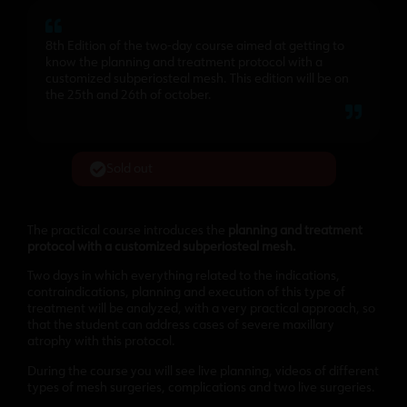
8th Edition of the two-day course aimed at getting to
know the planning and treatment protocol with a
customized subperiosteal mesh. This edition will be on
the 25th and 26th of october.
Sold out
The practical course introduces the
planning and treatment
protocol with a customized subperiosteal mesh.
Two days in which everything related to the indications,
contraindications, planning and execution of this type of
treatment will be analyzed, with a very practical approach, so
that the student can address cases of severe maxillary
atrophy with this protocol.
During the course you will see live planning, videos of different
types of mesh surgeries, complications and two live surgeries.